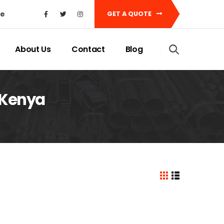
ke
GET A QUOTE
About Us
Contact
Blog
 Kenya