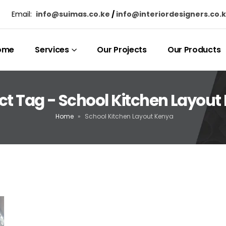
Email:
info@suimas.co.ke
/
info@interiordesigners.co.
ome
Services
Our Projects
Our Products
ct Tag - School Kitchen Layout
Home
»
School Kitchen Layout Kenya