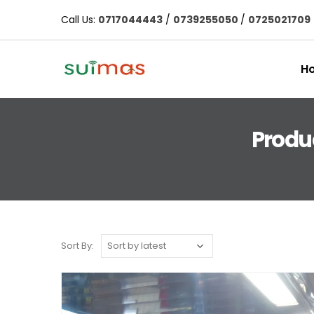
Call Us:
0717044443
/
0739255050
/
0725021709
H
Produ
Sort By: