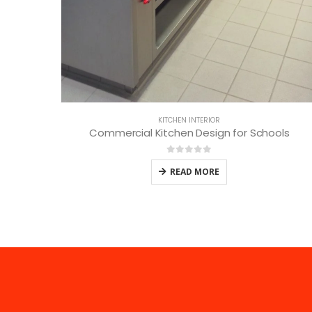
KITCHEN INTERIOR
Commercial Kitchen Design for Schools
0
out of 5
READ MORE