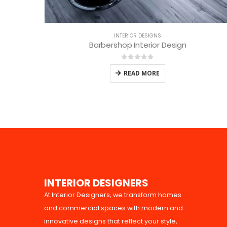
INTERIOR DESIGNS
Barbershop Interior Design
0
out of 5
READ MORE
I
N
T
E
R
I
O
R
D
E
S
I
G
N
E
R
S
At Interior Designers, we transform homes
and commercial spaces with modern and
innovative designs that reflect your style,