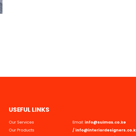
U
S
E
F
U
L
L
I
N
K
S
Our Services
Email:
info@suimas.co.ke
Our Products
/
info@interiordesigners.co.