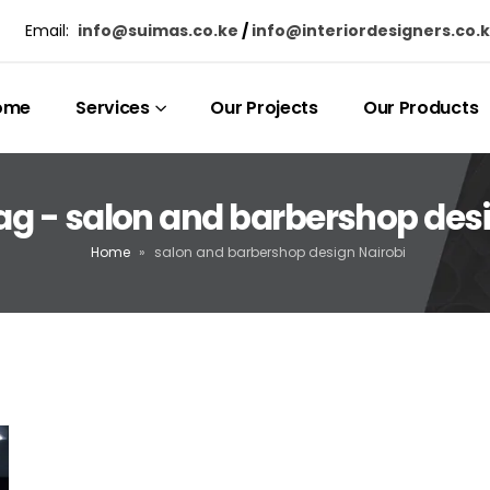
Email:
info@suimas.co.ke
/
info@interiordesigners.co.
ome
Services
Our Projects
Our Products
ag - salon and barbershop desi
Home
»
salon and barbershop design Nairobi