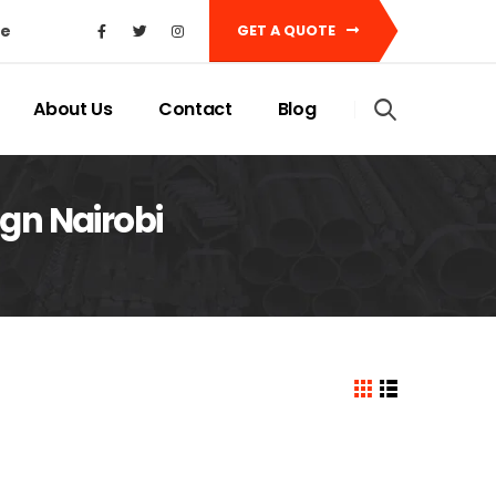
ke
GET A QUOTE
About Us
Contact
Blog
gn Nairobi