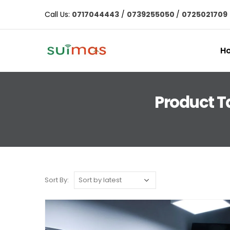
Call Us:
0717044443
/
0739255050
/
0725021709
H
Product T
Sort By: