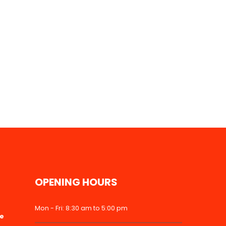
OPENING HOURS
Mon - Fri: 8:30 am to 5:00 pm
ke