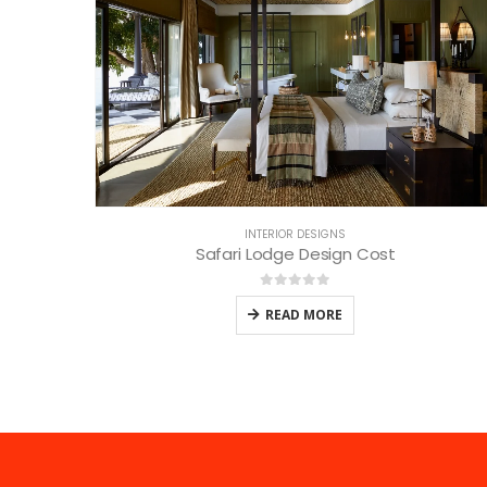
INTERIOR DESIGNS
Safari Lodge Design Cost
0
out of 5
READ MORE