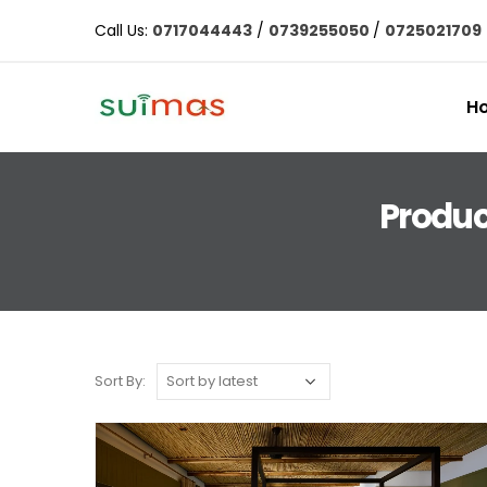
Call Us:
0717044443
/
0739255050
/
0725021709
H
Produc
Sort By: