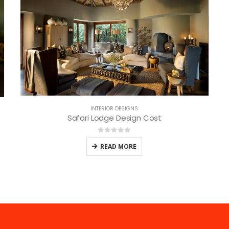
INTERIOR DESIGNS
Safari Lodge Design Cost
0
out of 5
READ MORE