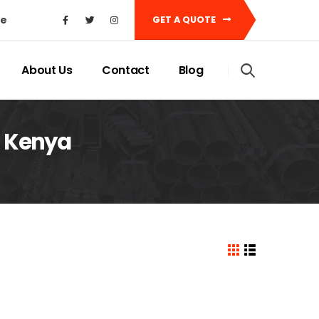
ke
GET A QUOTE
About Us
Contact
Blog
t Kenya