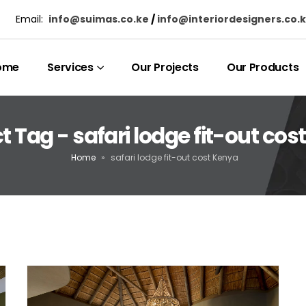
Email:
info@suimas.co.ke
/
info@interiordesigners.co.
ome
Services
Our Projects
Our Products
t Tag - safari lodge fit-out cos
Home
»
safari lodge fit-out cost Kenya