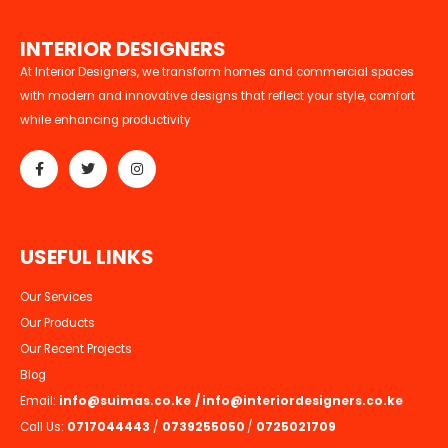
I
N
T
E
R
I
O
R
D
E
S
I
G
N
E
R
S
At Interior Designers, we transform homes and commercial spaces
with modern and innovative designs that reflect your style, comfort
while enhancing productivity
U
S
E
F
U
L
L
I
N
K
S
Our Services
Our Products
Our Recent Projects
Blog
Email:
info@suimas.co.ke
/
info@interiordesigners.co.ke
Call Us:
0717044443
/
0739255050
/
0725021709