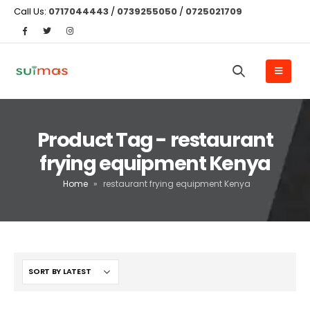
Call Us:
0717044443
/
0739255050
/
0725021709
Product Tag - restaurant
frying equipment Kenya
Home
»
restaurant frying equipment Kenya