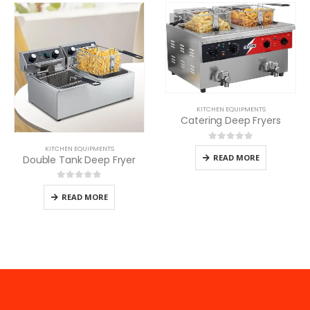
KITCHEN EQUIPMENTS
Catering Deep Fryers
0
out of 5
KITCHEN EQUIPMENTS
READ MORE
Double Tank Deep Fryer
0
out of 5
READ MORE