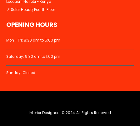
Location: Nairobi - Kenya
📍 Solar House, Fourth Floor
OPENING HOURS
Mon - Fri: 8:30 am to 5:00 pm
Saturday: 9:30 am to 1:00 pm
Sunday: Closed
Interior Designers © 2024. All Rights Reserved.