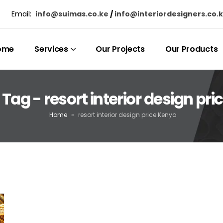
Email:
info@suimas.co.ke
/
info@interiordesigners.co.
ome
Services
Our Projects
Our Products
Tag - resort interior design pr
Home
»
resort interior design price Kenya