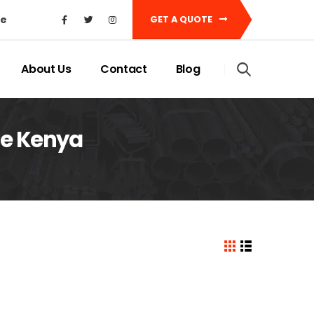
ke
GET A QUOTE
About Us
Contact
Blog
ice Kenya