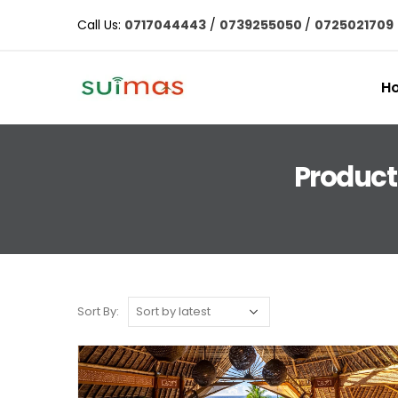
Call Us:
0717044443
/
0739255050
/
0725021709
H
Product 
Sort By: