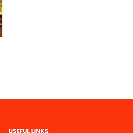
U
S
E
F
U
L
L
I
N
K
S