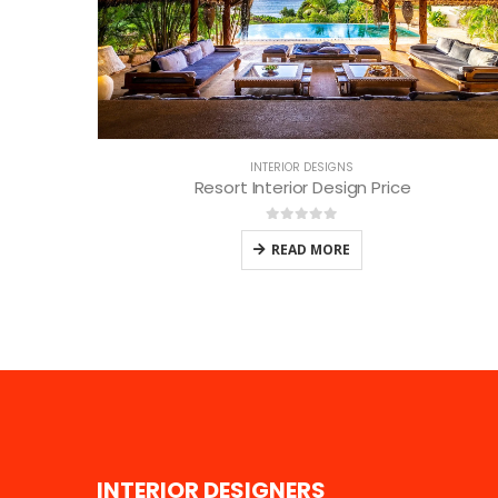
INTERIOR DESIGNS
Resort Interior Design Price
0
out of 5
READ MORE
I
N
T
E
R
I
O
R
D
E
S
I
G
N
E
R
S