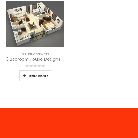
BUILDING SERVICES
3 Bedroom House Designs in Kenya
0
out of 5
READ MORE