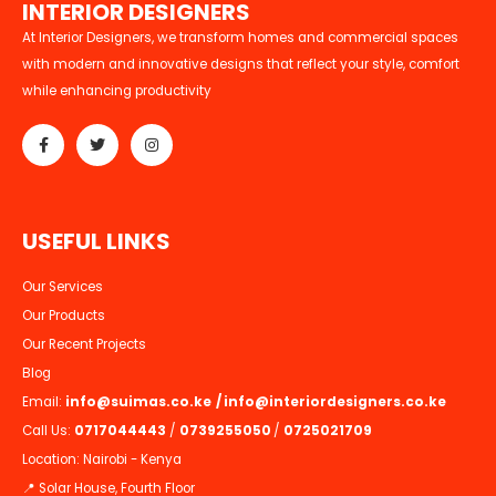
I
N
T
E
R
I
O
R
D
E
S
I
G
N
E
R
S
At Interior Designers, we transform homes and commercial spaces
with modern and innovative designs that reflect your style, comfort
while enhancing productivity
U
S
E
F
U
L
L
I
N
K
S
Our Services
Our Products
Our Recent Projects
Blog
Email:
info@suimas.co.ke
/
info@interiordesigners.co.ke
Call Us:
0717044443
/
0739255050
/
0725021709
Location: Nairobi - Kenya
📍 Solar House, Fourth Floor