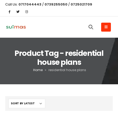
Call Us:
0717044443
/
0739255050
/
0725021709
Product Tag - residential
house plans
Home
»
residential house plans