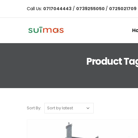
Call Us:
0717044443
/
0739255050
/
0725021709
H
Product Tag
Sort By: