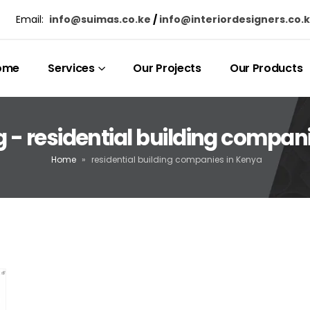
Email:
info@suimas.co.ke
/
info@interiordesigners.co.
ome
Services
Our Projects
Our Products
 - residential building compan
Home
»
residential building companies in Kenya