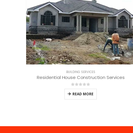
BUILDING SERVICES
Residential House Construction Services
0
out of 5
READ MORE