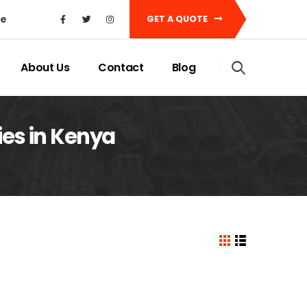
ke
GET A QUOTE
About Us
Contact
Blog
ies in Kenya