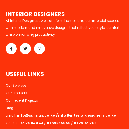
I
N
T
E
R
I
O
R
D
E
S
I
G
N
E
R
S
At Interior Designers, we transform homes and commercial spaces
with modern and innovative designs that reflect your style, comfort
while enhancing productivity
U
S
E
F
U
L
L
I
N
K
S
Our Services
Our Products
Our Recent Projects
Blog
Email:
info@suimas.co.ke
/
info@interiordesigners.co.ke
Call Us:
0717044443
/
0739255050
/
0725021709