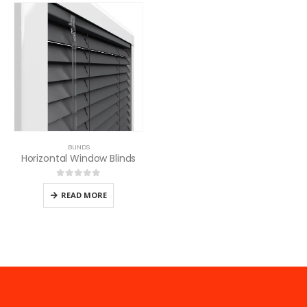
BLINDS
Horizontal Window Blinds
0
out of 5
READ MORE