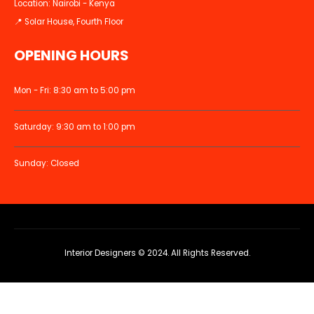
Location: Nairobi - Kenya
📍 Solar House, Fourth Floor
OPENING HOURS
Mon - Fri: 8:30 am to 5:00 pm
Saturday: 9:30 am to 1:00 pm
Sunday: Closed
Interior Designers © 2024. All Rights Reserved.