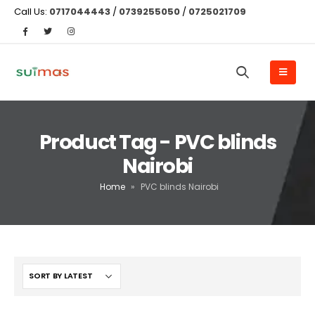
Call Us:
0717044443
/
0739255050
/
0725021709
Product Tag - PVC blinds
Nairobi
Home
»
PVC blinds Nairobi