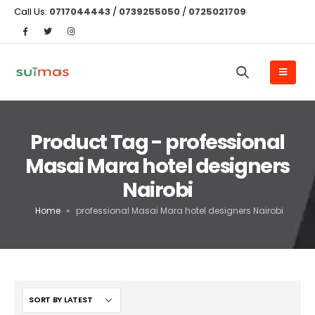
Call Us:
0717044443
/
0739255050
/
0725021709
Product Tag - professional
Masai Mara hotel designers
Nairobi
Home
»
professional Masai Mara hotel designers Nairobi