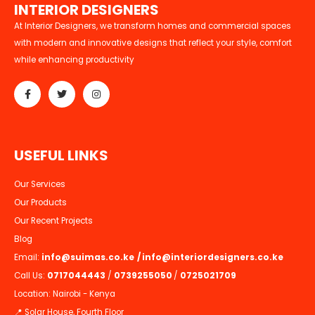
I
N
T
E
R
I
O
R
D
E
S
I
G
N
E
R
S
At Interior Designers, we transform homes and commercial spaces
with modern and innovative designs that reflect your style, comfort
while enhancing productivity
U
S
E
F
U
L
L
I
N
K
S
Our Services
Our Products
Our Recent Projects
Blog
Email:
info@suimas.co.ke
/
info@interiordesigners.co.ke
Call Us:
0717044443
/
0739255050
/
0725021709
Location: Nairobi - Kenya
📍 Solar House, Fourth Floor