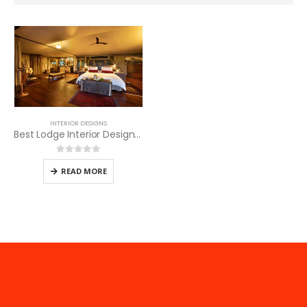
INTERIOR DESIGNS
Best Lodge Interior Designers for Masai Mara Hotels
0
out of 5
READ MORE