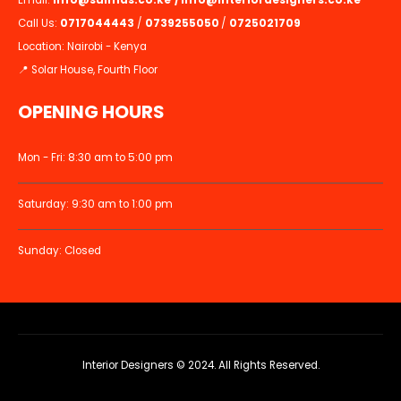
Email:
info@suimas.co.ke
/
info@interiordesigners.co.ke
Call Us:
0717044443
/
0739255050
/
0725021709
Location: Nairobi - Kenya
📍 Solar House, Fourth Floor
OPENING HOURS
Mon - Fri: 8:30 am to 5:00 pm
Saturday: 9:30 am to 1:00 pm
Sunday: Closed
Interior Designers © 2024. All Rights Reserved.