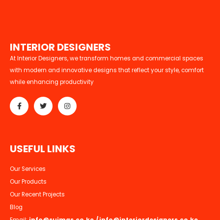
I
N
T
E
R
I
O
R
D
E
S
I
G
N
E
R
S
At Interior Designers, we transform homes and commercial spaces
with modern and innovative designs that reflect your style, comfort
while enhancing productivity
U
S
E
F
U
L
L
I
N
K
S
Our Services
Our Products
Our Recent Projects
Blog