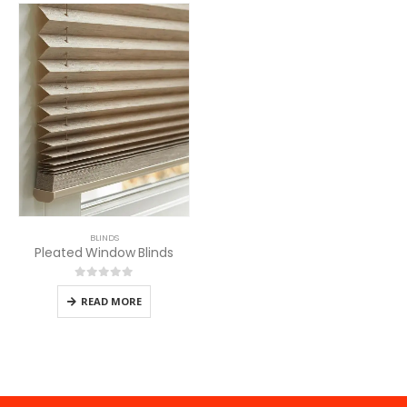
BLINDS
Pleated Window Blinds
0
out of 5
READ MORE