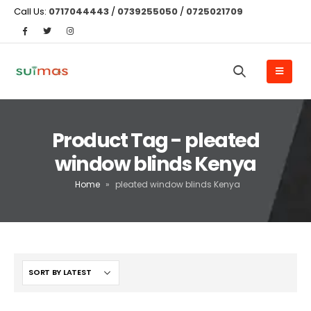
Call Us:
0717044443
/
0739255050
/
0725021709
Product Tag - pleated
window blinds Kenya
Home
»
pleated window blinds Kenya