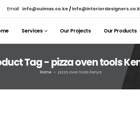
Email:
info@suimas.co.ke
/
info@interiordesigners.co.
ome
Services
Our Projects
Our Products
oduct Tag - pizza oven tools Ke
Home
»
pizza oven tools Kenya