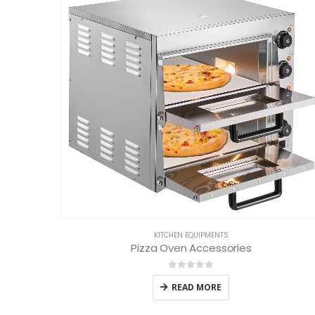
KITCHEN EQUIPMENTS
Pizza Oven Accessories
0
out of 5
READ MORE