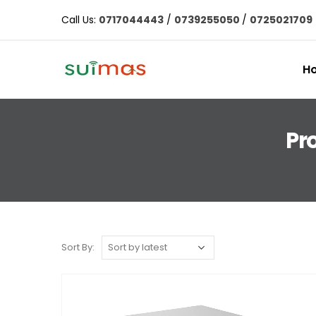
Call Us:
0717044443
/
0739255050
/
0725021709
H
Pr
Sort By: