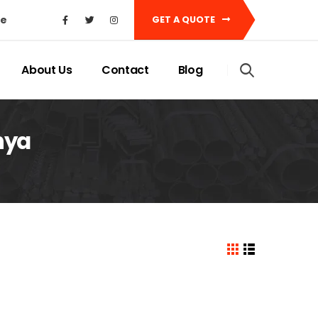
ke
GET A QUOTE
About Us
Contact
Blog
nya