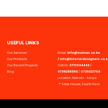
U
S
E
F
U
L
L
I
N
K
S
Our Services
Email:
info@suimas.co.ke
Our Products
/
info@interiordesigners.co.
Our Recent Projects
Call Us:
0717044443
/
Blog
0739255050
/
0725021709
Location: Nairobi - Kenya
📍 Solar House, Fourth Floor