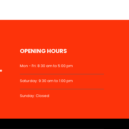
OPENING HOURS
Mon - Fri: 8:30 am to 5:00 pm
ke
Saturday: 9:30 am to 1:00 pm
Sunday: Closed