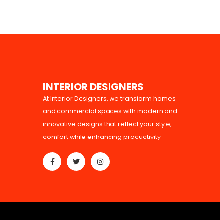
I
N
T
E
R
I
O
R
D
E
S
I
G
N
E
R
S
At Interior Designers, we transform homes
and commercial spaces with modern and
innovative designs that reflect your style,
comfort while enhancing productivity