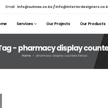
Email:
info@suimas.co.ke
/
info@interiordesigners.co.
ome
Services
Our Projects
Our Products
Tag - pharmacy display count
Home
»
pharmacy display counters Kenya