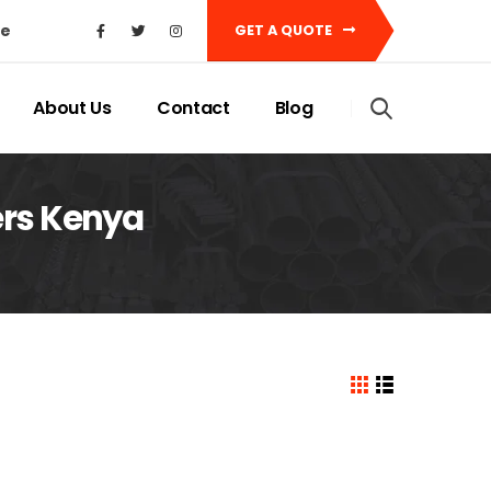
ke
GET A QUOTE
About Us
Contact
Blog
ers Kenya