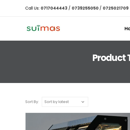
Call Us:
0717044443
/
0739255050
/
0725021709
H
Product 
Sort By: