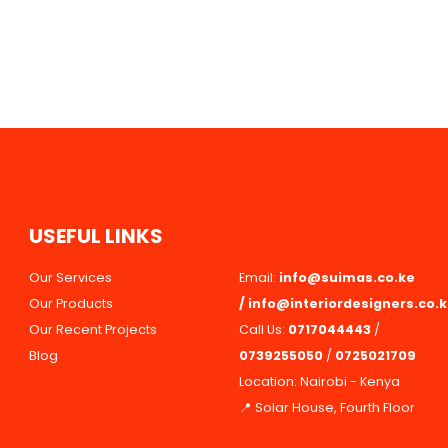
U
S
E
F
U
L
L
I
N
K
S
Our Services
Email:
info@suimas.co.ke
Our Products
/
info@interiordesigners.co.
Our Recent Projects
Call Us:
0717044443
/
Blog
0739255050
/
0725021709
Location: Nairobi - Kenya
📍 Solar House, Fourth Floor