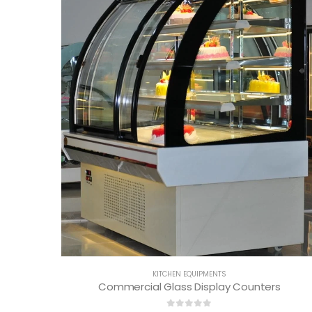
KITCHEN EQUIPMENTS
Commercial Glass Display Counters