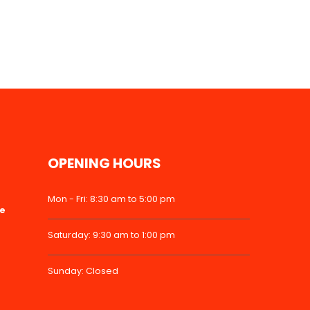
OPENING HOURS
Mon - Fri: 8:30 am to 5:00 pm
ke
Saturday: 9:30 am to 1:00 pm
Sunday: Closed