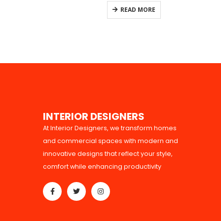
0
out of 5
READ MORE
I
N
T
E
R
I
O
R
D
E
S
I
G
N
E
R
S
At Interior Designers, we transform homes
and commercial spaces with modern and
innovative designs that reflect your style,
comfort while enhancing productivity