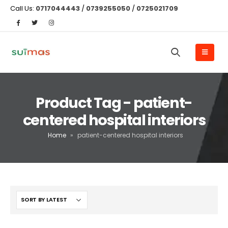
Call Us:
0717044443
/
0739255050
/
0725021709
Product Tag - patient-
centered hospital interiors
Home
»
patient-centered hospital interiors