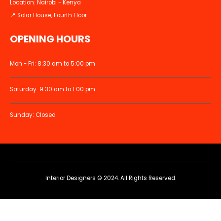
Location: Nairobi - Kenya
📍 Solar House, Fourth Floor
OPENING HOURS
Mon - Fri: 8:30 am to 5:00 pm
Saturday: 9:30 am to 1:00 pm
Sunday: Closed
Interior Designers © 2024. All Rights Reserved.