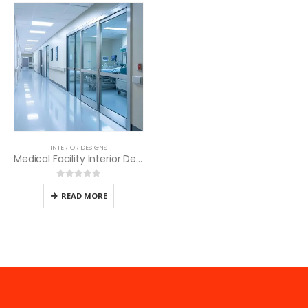
INTERIOR DESIGNS
Medical Facility Interior Design
0
out of 5
READ MORE