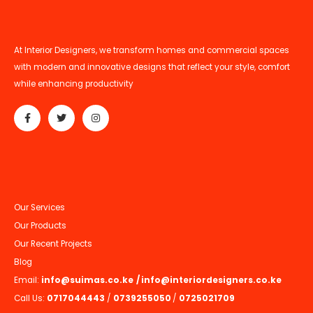
At Interior Designers, we transform homes and commercial spaces
with modern and innovative designs that reflect your style, comfort
while enhancing productivity
Our Services
Our Products
Our Recent Projects
Blog
Email:
info@suimas.co.ke
/
info@interiordesigners.co.ke
Call Us:
0717044443
/
0739255050
/
0725021709