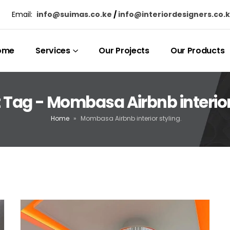
Email:
info@suimas.co.ke
/
info@interiordesigners.co.
ome
Services
Our Projects
Our Products
 Tag - Mombasa Airbnb interior 
Home
»
Mombasa Airbnb interior styling.