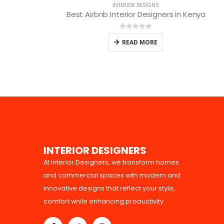
INTERIOR DESIGNS
Best Airbnb Interior Designers in Kenya
0
out of 5
READ MORE
I
N
T
E
R
I
O
R
D
E
S
I
G
N
E
R
S
At Interior Designers, we transform homes
and commercial spaces with modern and
innovative designs that reflect your style,
comfort while enhancing productivity