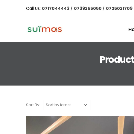
Call Us:
0717044443
/
0739255050
/
0725021709
H
Product
Sort By: