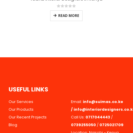
0
out of 5
READ MORE
U
S
E
F
U
L
L
I
N
K
S
Our Services
Email:
info@suimas.co.ke
Our Products
/
info@interiordesigners.co.
Our Recent Projects
Call Us:
0717044443
/
Blog
0739255050
/
0725021709
Location: Nairobi - Kenya