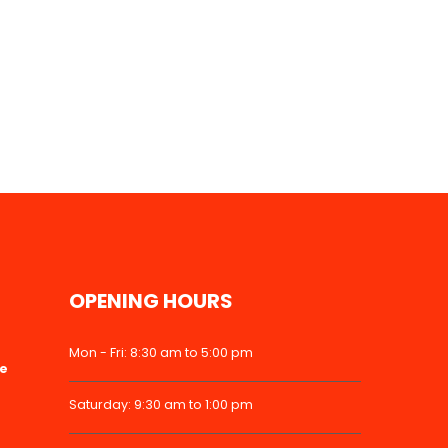
OPENING HOURS
Mon - Fri: 8:30 am to 5:00 pm
ke
Saturday: 9:30 am to 1:00 pm