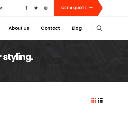
ke
GET A QUOTE
About Us
Contact
Blog
styling.