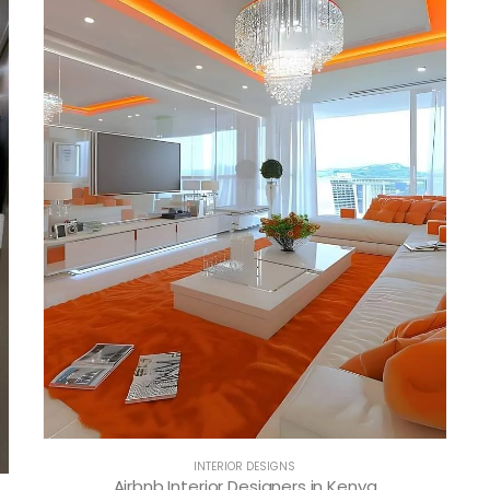
INTERIOR DESIGNS
Airbnb Interior Designers in Kenya