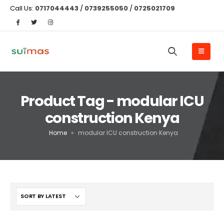
Call Us:
0717044443
/
0739255050
/
0725021709
Product Tag - modular ICU
construction Kenya
Home
»
modular ICU construction Kenya