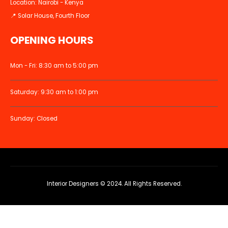
Location: Nairobi - Kenya
📍 Solar House, Fourth Floor
OPENING HOURS
Mon - Fri: 8:30 am to 5:00 pm
Saturday: 9:30 am to 1:00 pm
Sunday: Closed
Interior Designers © 2024. All Rights Reserved.