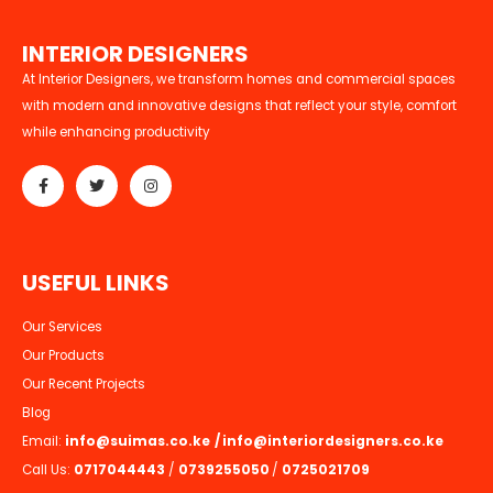
I
N
T
E
R
I
O
R
D
E
S
I
G
N
E
R
S
At Interior Designers, we transform homes and commercial spaces
with modern and innovative designs that reflect your style, comfort
while enhancing productivity
U
S
E
F
U
L
L
I
N
K
S
Our Services
Our Products
Our Recent Projects
Blog
Email:
info@suimas.co.ke
/
info@interiordesigners.co.ke
Call Us:
0717044443
/
0739255050
/
0725021709