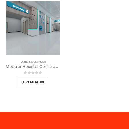
BUILDING SERVICES
Modular Hospital Construction in Kenya
0
out of 5
READ MORE