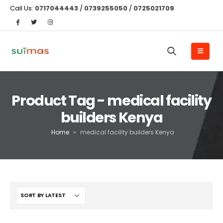
Call Us:
0717044443
/
0739255050
/
0725021709
Product Tag - medical facility
builders Kenya
Home
»
medical facility builders Kenya