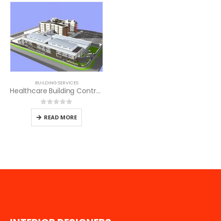
BUILDING SERVICES
Healthcare Building Contractors in Kenya
0
out of 5
READ MORE