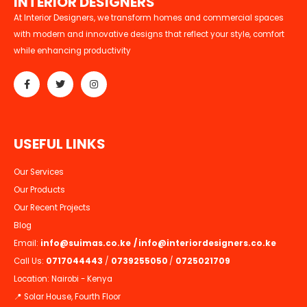
I
N
T
E
R
I
O
R
D
E
S
I
G
N
E
R
S
At Interior Designers, we transform homes and commercial spaces
with modern and innovative designs that reflect your style, comfort
while enhancing productivity
U
S
E
F
U
L
L
I
N
K
S
Our Services
Our Products
Our Recent Projects
Blog
Email:
info@suimas.co.ke
/
info@interiordesigners.co.ke
Call Us:
0717044443
/
0739255050
/
0725021709
Location: Nairobi - Kenya
📍 Solar House, Fourth Floor