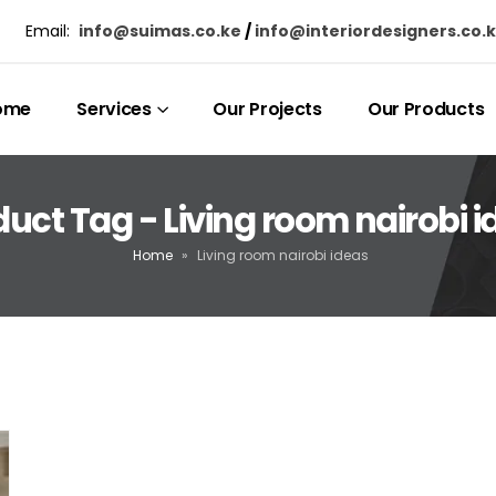
Email:
info@suimas.co.ke
/
info@interiordesigners.co.
ome
Services
Our Projects
Our Products
uct Tag - Living room nairobi 
Home
»
Living room nairobi ideas