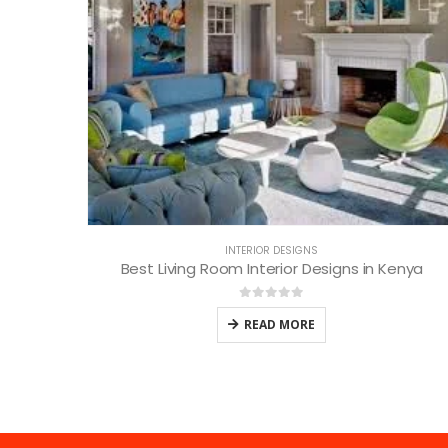
INTERIOR DESIGNS
Best Living Room Interior Designs in Kenya
0
out of 5
READ MORE