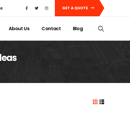
ke
GET A QUOTE
About Us
Contact
Blog
ideas