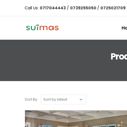
Call Us:
0717044443
/
0739255050
/
0725021709
H
Prod
Sort By: