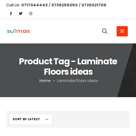
Call Us:
0717044443
/
0739255050
/
0725021709
Product Tag - Laminate
Floors ideas
Home
»
Laminate Floors ideas