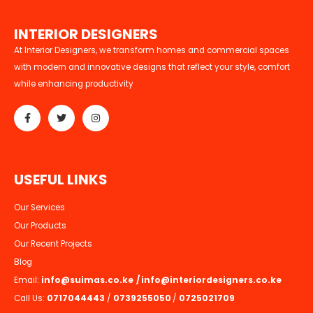
I
N
T
E
R
I
O
R
D
E
S
I
G
N
E
R
S
At Interior Designers, we transform homes and commercial spaces
with modern and innovative designs that reflect your style, comfort
while enhancing productivity
U
S
E
F
U
L
L
I
N
K
S
Our Services
Our Products
Our Recent Projects
Blog
Email:
info@suimas.co.ke
/
info@interiordesigners.co.ke
Call Us:
0717044443
/
0739255050
/
0725021709