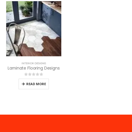
INTERIOR DESIGNS
Laminate Flooring Designs
0
out of 5
READ MORE