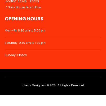
Location: Nairobi - Kenya
📍 Solar House, Fourth Floor
OPENING HOURS
Mon - Fri: 8:30 am to 5:00 pm
Saturday: 9:30 am to 1:00 pm
Sunday: Closed
Interior Designers © 2024. All Rights Reserved.