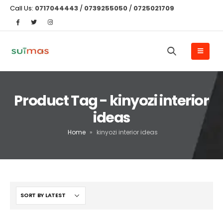
Call Us:
0717044443
/
0739255050
/
0725021709
Product Tag - kinyozi interior
ideas
Home
»
kinyozi interior ideas