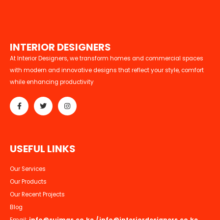
I
N
T
E
R
I
O
R
D
E
S
I
G
N
E
R
S
At Interior Designers, we transform homes and commercial spaces
with modern and innovative designs that reflect your style, comfort
while enhancing productivity
U
S
E
F
U
L
L
I
N
K
S
Our Services
Our Products
Our Recent Projects
Blog