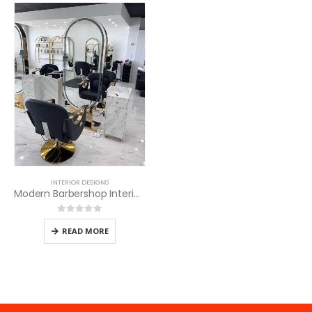
INTERIOR DESIGNS
Modern Barbershop Interior Design Services
0
out of 5
READ MORE