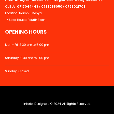
Email:
info@suimas.co.ke
/
info@interiordesigners.co.ke
Call Us:
0717044443
/
0739255050
/
0725021709
Location: Nairobi - Kenya
📍 Solar House, Fourth Floor
OPENING HOURS
Mon - Fri: 8:30 am to 5:00 pm
Saturday: 9:30 am to 1:00 pm
Sunday: Closed
Interior Designers © 2024. All Rights Reserved.