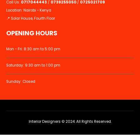
Call Us:
0717044443
/
0739255050
/
0725021709
Location: Nairobi - Kenya
📍 Solar House, Fourth Floor
OPENING HOURS
Mon - Fri: 8:30 am to 5:00 pm
Saturday: 9:30 am to 1:00 pm
Sunday: Closed
Interior Designers © 2024. All Rights Reserved.