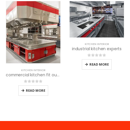
KITCHEN INTERIOR
industrial kitchen experts
0
out of 5
READ MORE
KITCHEN INTERIOR
commercial kitchen fit out experts
0
out of 5
READ MORE