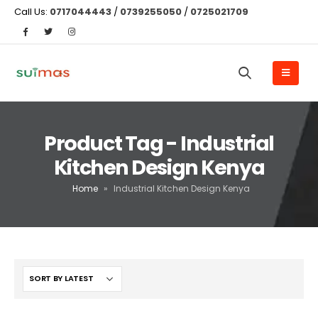
Call Us:
0717044443
/
0739255050
/
0725021709
Product Tag - Industrial
Kitchen Design Kenya
Home
»
Industrial Kitchen Design Kenya