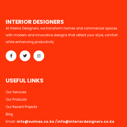
I
N
T
E
R
I
O
R
D
E
S
I
G
N
E
R
S
At Interior Designers, we transform homes and commercial spaces
with modern and innovative designs that reflect your style, comfort
while enhancing productivity
U
S
E
F
U
L
L
I
N
K
S
Our Services
Our Products
Our Recent Projects
Blog
Email:
info@suimas.co.ke
/
info@interiordesigners.co.ke