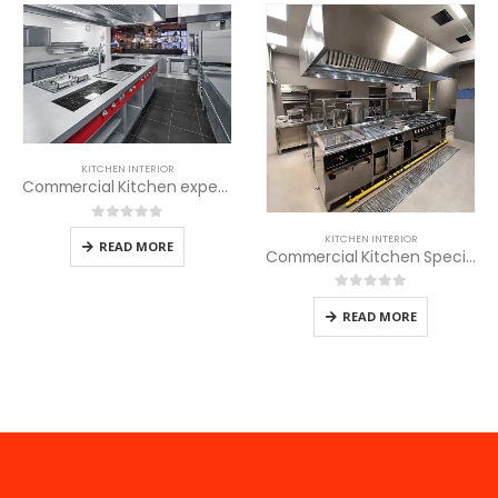
KITCHEN INTERIOR
Commercial Kitchen experts
0
out of 5
KITCHEN INTERIOR
READ MORE
Commercial Kitchen Specialists
0
out of 5
READ MORE