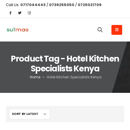
Call Us:
0717044443
/
0739255050
/
0725021709
Product Tag - Hotel Kitchen
Specialists Kenya
Home
»
Hotel Kitchen Specialists Kenya