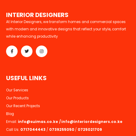
I
N
T
E
R
I
O
R
D
E
S
I
G
N
E
R
S
At Interior Designers, we transform homes and commercial spaces
with modern and innovative designs that reflect your style, comfort
while enhancing productivity
U
S
E
F
U
L
L
I
N
K
S
Our Services
Our Products
Our Recent Projects
Blog
Email:
info@suimas.co.ke
/
info@interiordesigners.co.ke
Call Us:
0717044443
/
0739255050
/
0725021709