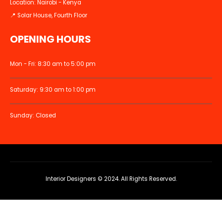
Location: Nairobi - Kenya
📍 Solar House, Fourth Floor
OPENING HOURS
Mon - Fri: 8:30 am to 5:00 pm
Saturday: 9:30 am to 1:00 pm
Sunday: Closed
Interior Designers © 2024. All Rights Reserved.