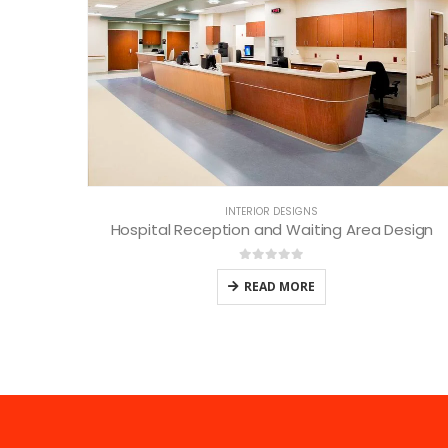
INTERIOR DESIGNS
Hospital Reception and Waiting Area Design
0
out of 5
READ MORE