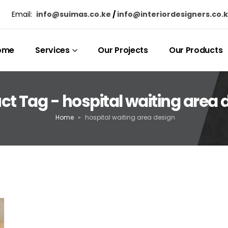
Email:
info@suimas.co.ke
/
info@interiordesigners.co.
ome
Services
Our Projects
Our Products
ct Tag - hospital waiting area 
Home
»
hospital waiting area design