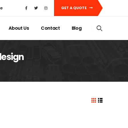
ke
GET A QUOTE
About Us
Contact
Blog
design