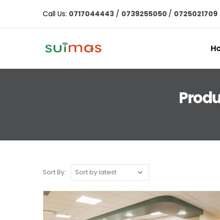
Call Us:
0717044443
/
0739255050
/
0725021709
H
Produ
Sort By: