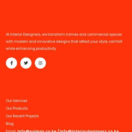
At Interior Designers, we transform homes and commercial spaces
with modern and innovative designs that reflect your style, comfort
while enhancing productivity
Our Services
Our Products
Our Recent Projects
Blog
Email:
info@suimas.co.ke
/
info@interiordesigners.co.ke