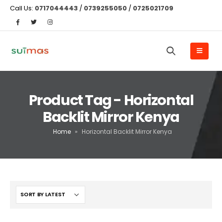
Call Us:
0717044443
/
0739255050
/
0725021709
Product Tag - Horizontal
Backlit Mirror Kenya
Home
»
Horizontal Backlit Mirror Kenya