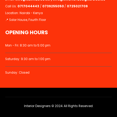
Call Us:
0717044443
/
0739255050
/
0725021709
Location: Nairobi - Kenya
📍 Solar House, Fourth Floor
OPENING HOURS
Mon - Fri: 8:30 am to 5:00 pm
Saturday: 9:30 am to 1:00 pm
Sunday: Closed
Interior Designers © 2024. All Rights Reserved.