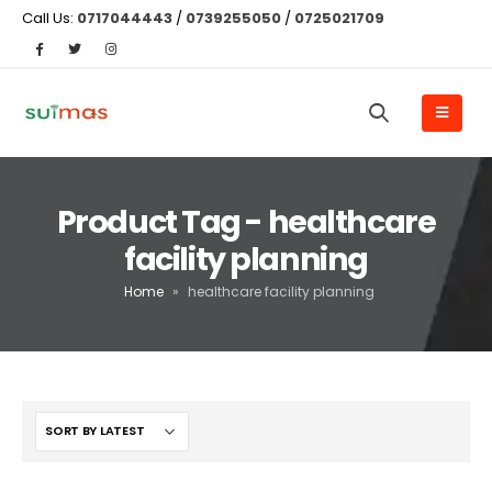
Call Us:
0717044443
/
0739255050
/
0725021709
Product Tag - healthcare
facility planning
Home
»
healthcare facility planning