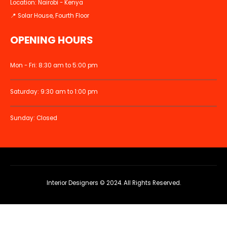
Location: Nairobi - Kenya
📍 Solar House, Fourth Floor
OPENING HOURS
Mon - Fri: 8:30 am to 5:00 pm
Saturday: 9:30 am to 1:00 pm
Sunday: Closed
Interior Designers © 2024. All Rights Reserved.