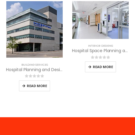
INTERIOR DESIGNS
Hospital Space Planning and Design
0
out of 5
BUILDING SERVICES
READ MORE
Hospital Planning and Design Services
0
out of 5
READ MORE