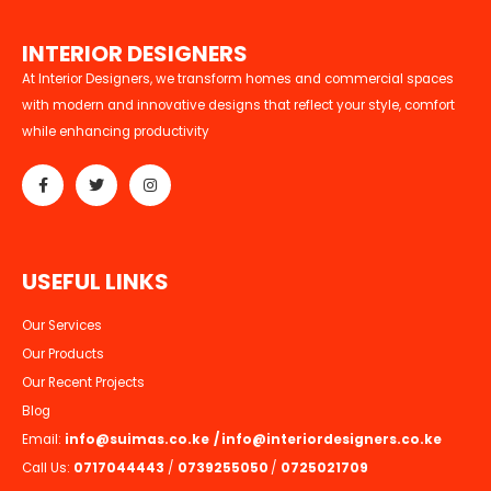
I
N
T
E
R
I
O
R
D
E
S
I
G
N
E
R
S
At Interior Designers, we transform homes and commercial spaces
with modern and innovative designs that reflect your style, comfort
while enhancing productivity
U
S
E
F
U
L
L
I
N
K
S
Our Services
Our Products
Our Recent Projects
Blog
Email:
info@suimas.co.ke
/
info@interiordesigners.co.ke
Call Us:
0717044443
/
0739255050
/
0725021709