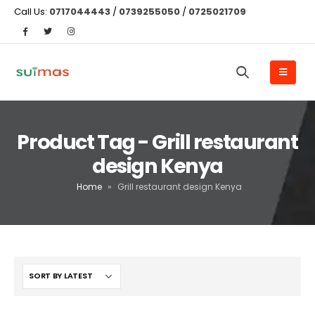
Call Us:
0717044443
/
0739255050
/
0725021709
Product Tag - Grill restaurant
design Kenya
Home
»
Grill restaurant design Kenya