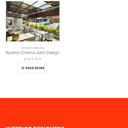
INTERIOR DESIGNS
Nyama Choma Joint Design
0
out of 5
READ MORE