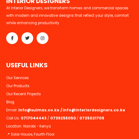
I
N
T
E
R
I
O
R
D
E
S
I
G
N
E
R
S
At Interior Designers, we transform homes and commercial spaces
with modern and innovative designs that reflect your style, comfort
while enhancing productivity
U
S
E
F
U
L
L
I
N
K
S
Our Services
Our Products
Our Recent Projects
Blog
Email:
info@suimas.co.ke
/
info@interiordesigners.co.ke
Call Us:
0717044443
/
0739255050
/
0725021709
Location: Nairobi - Kenya
📍 Solar House, Fourth Floor