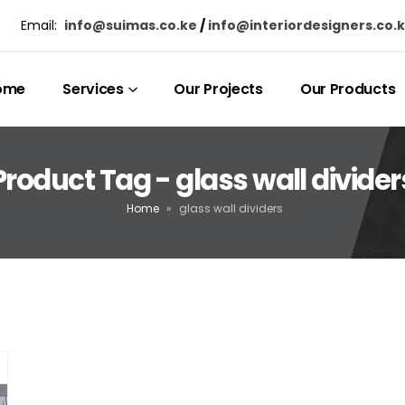
Email:
info@suimas.co.ke
/
info@interiordesigners.co.
ome
Services
Our Projects
Our Products
Product Tag - glass wall divider
Home
»
glass wall dividers