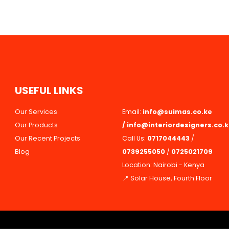
U
S
E
F
U
L
L
I
N
K
S
Our Services
Email:
info@suimas.co.ke
Our Products
/
info@interiordesigners.co.
Our Recent Projects
Call Us:
0717044443
/
Blog
0739255050
/
0725021709
Location: Nairobi - Kenya
📍 Solar House, Fourth Floor