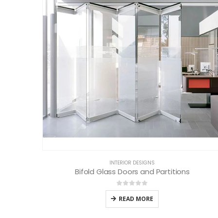
INTERIOR DESIGNS
Bifold Glass Doors and Partitions
0
out of 5
READ MORE