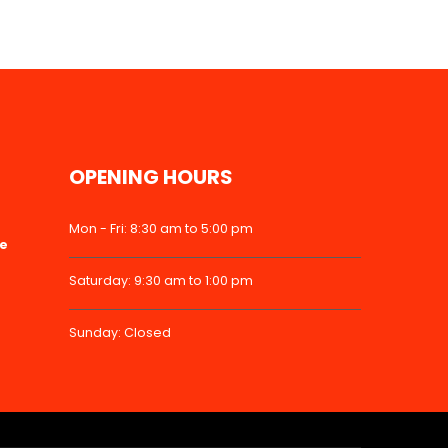
OPENING HOURS
Mon - Fri: 8:30 am to 5:00 pm
ke
Saturday: 9:30 am to 1:00 pm
Sunday: Closed