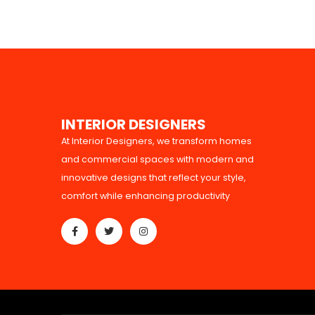
I
N
T
E
R
I
O
R
D
E
S
I
G
N
E
R
S
At Interior Designers, we transform homes
and commercial spaces with modern and
innovative designs that reflect your style,
comfort while enhancing productivity