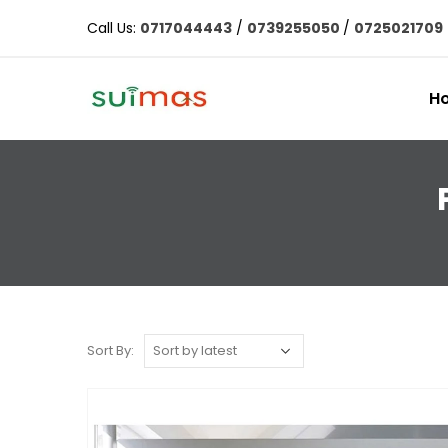
Call Us:
0717044443
/
0739255050
/
0725021709
H
Sort By: