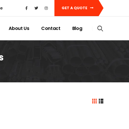
ke
GET A QUOTE
About Us
Contact
Blog
s