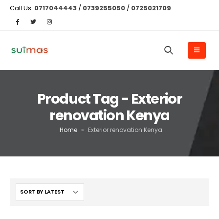
Call Us:
0717044443
/
0739255050
/
0725021709
Product Tag - Exterior
renovation Kenya
Home
»
Exterior renovation Kenya