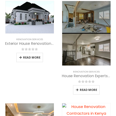
RENOVATION SERVICES
Exterior House Renovation Services in Kenya
0
out of 5
READ MORE
RENOVATION SERVICES
House Renovation Experts in Kenya
0
out of 5
READ MORE