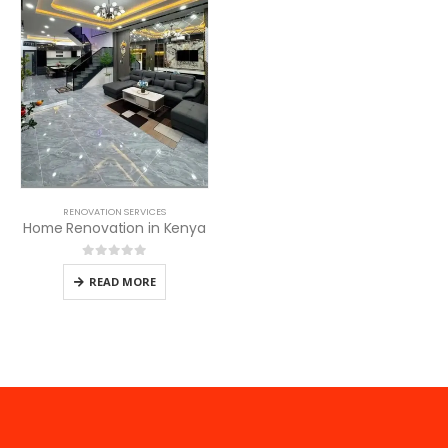
RENOVATION SERVICES
Home Renovation in Kenya
0
out of 5
READ MORE