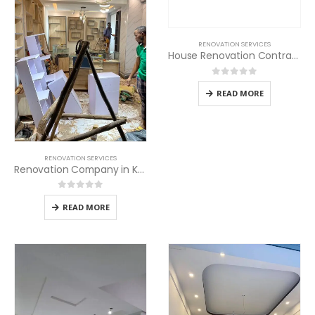
RENOVATION SERVICES
House Renovation Contractors in Kenya
0
out of 5
READ MORE
RENOVATION SERVICES
Renovation Company in Kenya
0
out of 5
READ MORE