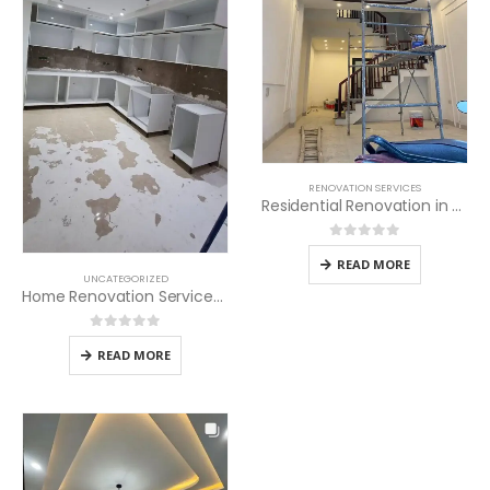
RENOVATION SERVICES
Residential Renovation in Kenya
0
out of 5
READ MORE
UNCATEGORIZED
Home Renovation Services in Kenya
0
out of 5
READ MORE