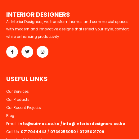
I
N
T
E
R
I
O
R
D
E
S
I
G
N
E
R
S
At Interior Designers, we transform homes and commercial spaces
with modern and innovative designs that reflect your style, comfort
while enhancing productivity
U
S
E
F
U
L
L
I
N
K
S
Our Services
Our Products
Our Recent Projects
Blog
Email:
info@suimas.co.ke
/
info@interiordesigners.co.ke
Call Us:
0717044443
/
0739255050
/
0725021709