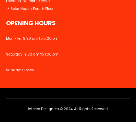
Location: Nairobi - Kenya
📍 Solar House, Fourth Floor
OPENING HOURS
Mon - Fri: 8:30 am to 5:00 pm
Saturday: 9:30 am to 1:00 pm
Sunday: Closed
Interior Designers © 2024. All Rights Reserved.