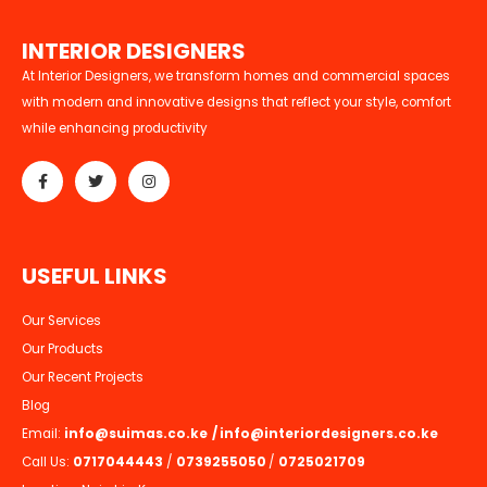
I
N
T
E
R
I
O
R
D
E
S
I
G
N
E
R
S
At Interior Designers, we transform homes and commercial spaces
with modern and innovative designs that reflect your style, comfort
while enhancing productivity
U
S
E
F
U
L
L
I
N
K
S
Our Services
Our Products
Our Recent Projects
Blog
Email:
info@suimas.co.ke
/
info@interiordesigners.co.ke
Call Us:
0717044443
/
0739255050
/
0725021709