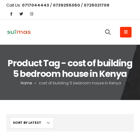
Call Us:
0717044443
/
0739255050
/
0725021709
Product Tag - cost of building
5 bedroom house in Kenya
Home
»
cost of building 5 bedroom house in Kenya