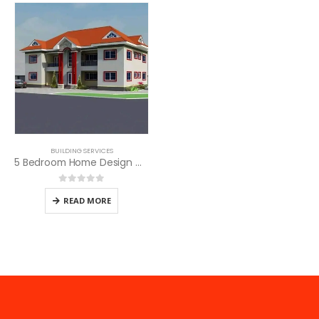
BUILDING SERVICES
5 Bedroom Home Design with SQ
0
out of 5
READ MORE