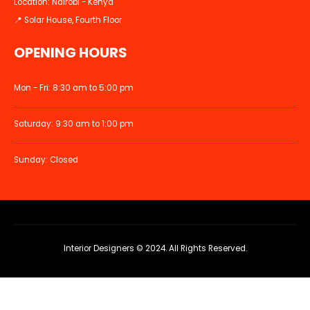
Location: Nairobi - Kenya
📍 Solar House, Fourth Floor
OPENING HOURS
Mon - Fri: 8:30 am to 5:00 pm
Saturday: 9:30 am to 1:00 pm
Sunday: Closed
Interior Designers © 2024. All Rights Reserved.