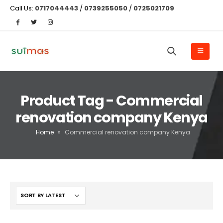
Call Us:
0717044443
/
0739255050
/
0725021709
Product Tag - Commercial
renovation company Kenya
Home
»
Commercial renovation company Kenya