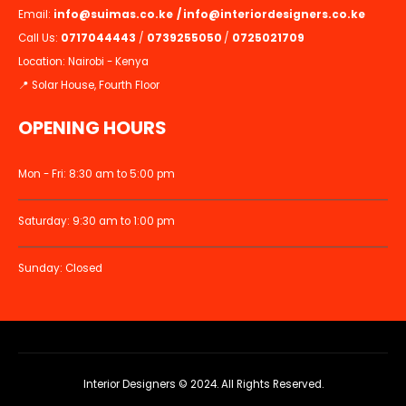
Email:
info@suimas.co.ke
/
info@interiordesigners.co.ke
Call Us:
0717044443
/
0739255050
/
0725021709
Location: Nairobi - Kenya
📍 Solar House, Fourth Floor
OPENING HOURS
Mon - Fri: 8:30 am to 5:00 pm
Saturday: 9:30 am to 1:00 pm
Sunday: Closed
Interior Designers © 2024. All Rights Reserved.