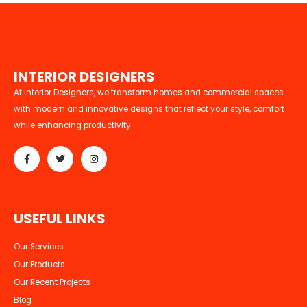
I
N
T
E
R
I
O
R
D
E
S
I
G
N
E
R
S
At Interior Designers, we transform homes and commercial spaces
with modern and innovative designs that reflect your style, comfort
while enhancing productivity
U
S
E
F
U
L
L
I
N
K
S
Our Services
Our Products
Our Recent Projects
Blog