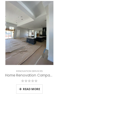
RENOVATION SERVICES
Home Renovation Company in Kenya
0
out of 5
READ MORE