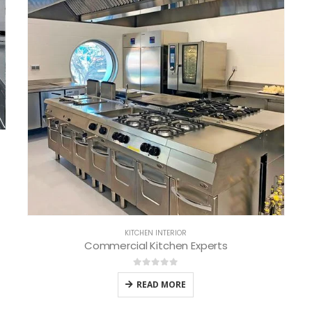
KITCHEN INTERIOR
Commercial Kitchen Experts
0
out of 5
READ MORE