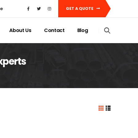
ke
GET A QUOTE
About Us
Contact
Blog
xperts