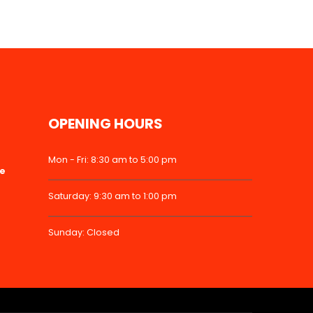
OPENING HOURS
Mon - Fri: 8:30 am to 5:00 pm
ke
Saturday: 9:30 am to 1:00 pm
Sunday: Closed