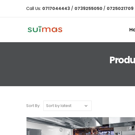
Call Us:
0717044443
/
0739255050
/
0725021709
H
Produ
Sort By: