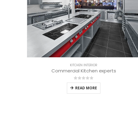
KITCHEN INTERIOR
Commercial Kitchen experts
0
out of 5
READ MORE