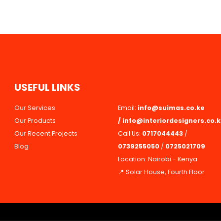
U
S
E
F
U
L
L
I
N
K
S
Our Services
Email:
info@suimas.co.ke
Our Products
/
info@interiordesigners.co.
Our Recent Projects
Call Us:
0717044443
/
Blog
0739255050
/
0725021709
Location: Nairobi - Kenya
📍 Solar House, Fourth Floor