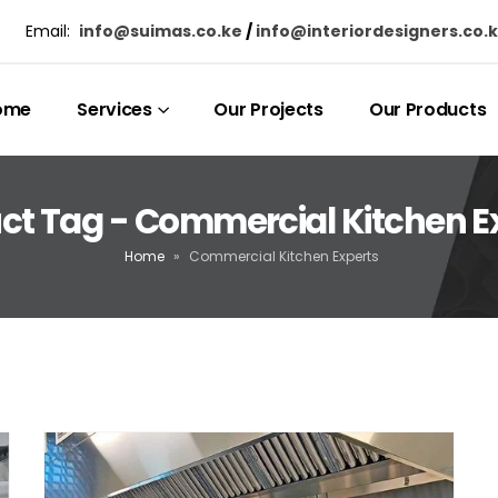
Email:
info@suimas.co.ke
/
info@interiordesigners.co.
ome
Services
Our Projects
Our Products
ct Tag - Commercial Kitchen E
Home
»
Commercial Kitchen Experts