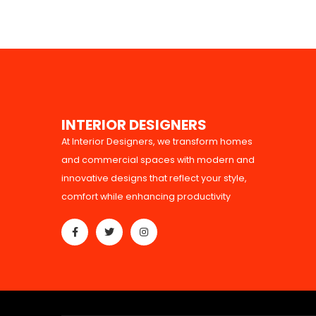
I
N
T
E
R
I
O
R
D
E
S
I
G
N
E
R
S
At Interior Designers, we transform homes
and commercial spaces with modern and
innovative designs that reflect your style,
comfort while enhancing productivity