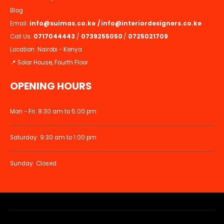
Blog
Email:
info@suimas.co.ke
/
info@interiordesigners.co.ke
Call Us:
0717044443
/
0739255050
/
0725021709
Location: Nairobi - Kenya
📍 Solar House, Fourth Floor
OPENING HOURS
Mon - Fri: 8:30 am to 5:00 pm
Saturday: 9:30 am to 1:00 pm
Sunday: Closed