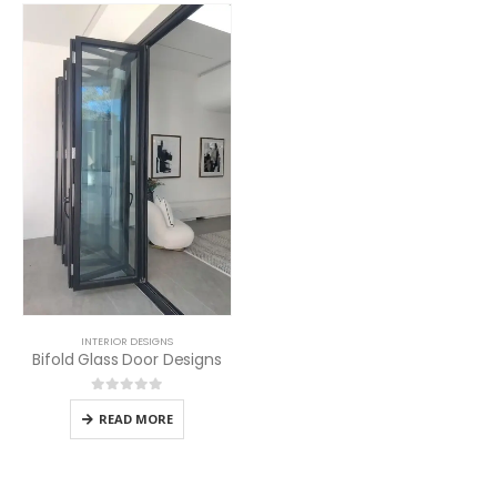
INTERIOR DESIGNS
Bifold Glass Door Designs
0
out of 5
READ MORE