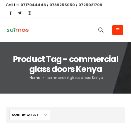
Call Us:
0717044443
/
0739255050
/
0725021709
Product Tag - commercial
glass doors Kenya
Home
»
commercial glass doors Kenya