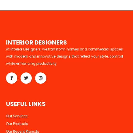
I
N
T
E
R
I
O
R
D
E
S
I
G
N
E
R
S
At Interior Designers, we transform homes and commercial spaces
with modern and innovative designs that reflect your style, comfort
while enhancing productivity
U
S
E
F
U
L
L
I
N
K
S
Our Services
Our Products
Our Recent Projects