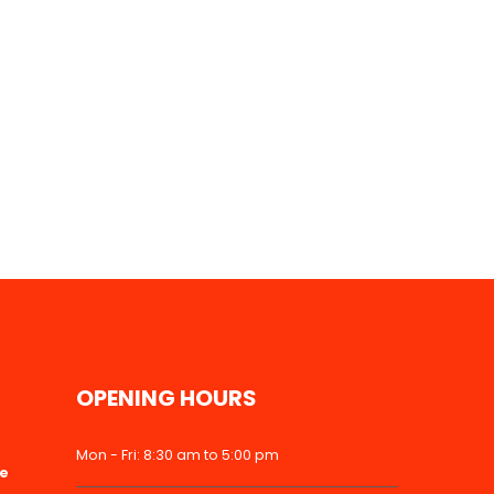
OPENING HOURS
Mon - Fri: 8:30 am to 5:00 pm
ke