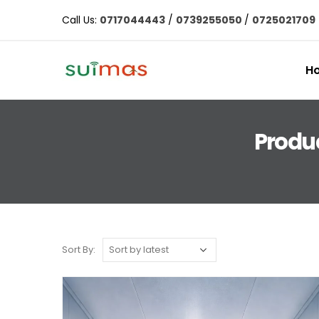
Call Us:
0717044443
/
0739255050
/
0725021709
H
Produ
Sort By: