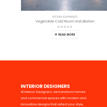
KITCHEN EQUIPMENTS
Vegetable Cold Room Installation
0
out of 5
READ MORE
I
N
T
E
R
I
O
R
D
E
S
I
G
N
E
R
S
At Interior Designers, we transform homes
and commercial spaces with modern and
innovative designs that reflect your style,