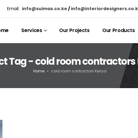
Email:
info@suimas.co.ke
/
info@interiordesigners.co.
ome
Services
Our Projects
Our Products
ct Tag - cold room contractors
Home
»
cold room contractors Kenya