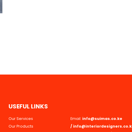
U
S
E
F
U
L
L
I
N
K
S
Our Services
Email:
info@suimas.co.ke
Our Products
/
info@interiordesigners.co.