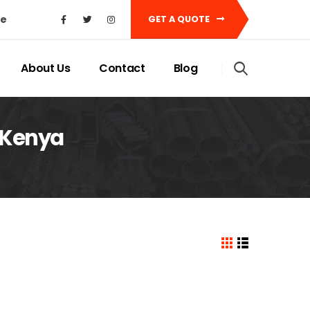
ke
GET A QUOTE
About Us
Contact
Blog
 Kenya