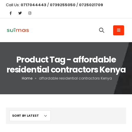
Call Us:
0717044443
/
0739255050
/
0725021709
Product Tag - affordable
residential contractors Kenya
Home
»
affordable residential contractors Kenya