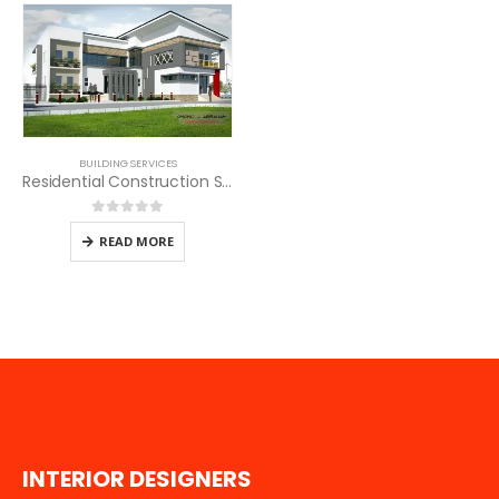
BUILDING SERVICES
Residential Construction Services in Kenya
0
out of 5
READ MORE
I
N
T
E
R
I
O
R
D
E
S
I
G
N
E
R
S