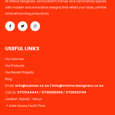
At Interior Designers, we transform homes and commercial spaces
with modern and innovative designs that reflect your style, comfort
while enhancing productivity
U
S
E
F
U
L
L
I
N
K
S
Our Services
Our Products
Our Recent Projects
Blog
Email:
info@suimas.co.ke
/
info@interiordesigners.co.ke
Call Us:
0717044443
/
0739255050
/
0725021709
Location: Nairobi - Kenya
📍 Solar House, Fourth Floor