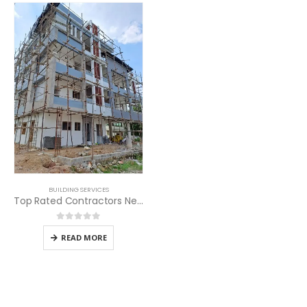
BUILDING SERVICES
Top Rated Contractors Near Me
0
out of 5
READ MORE