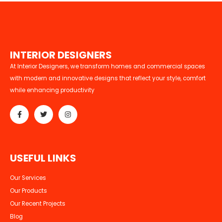
I
N
T
E
R
I
O
R
D
E
S
I
G
N
E
R
S
At Interior Designers, we transform homes and commercial spaces
with modern and innovative designs that reflect your style, comfort
while enhancing productivity
U
S
E
F
U
L
L
I
N
K
S
Our Services
Our Products
Our Recent Projects
Blog