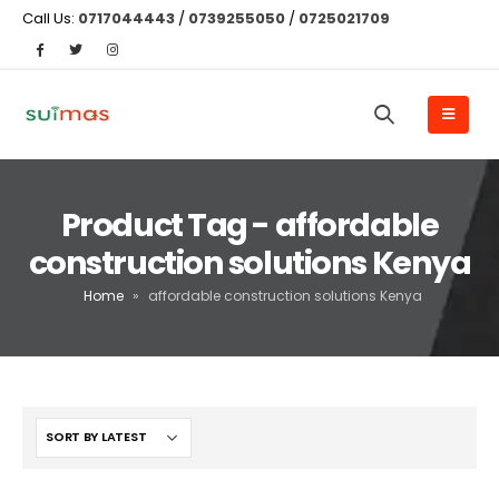
Call Us:
0717044443
/
0739255050
/
0725021709
Product Tag - affordable
construction solutions Kenya
Home
»
affordable construction solutions Kenya