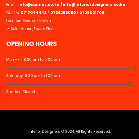
Email:
info@suimas.co.ke
/
info@interiordesigners.co.ke
Call Us:
0717044443
/
0739255050
/
0725021709
Location: Nairobi - Kenya
📍 Solar House, Fourth Floor
OPENING HOURS
Mon - Fri: 8:30 am to 5:00 pm
Saturday: 9:30 am to 1:00 pm
Sunday: Closed
Interior Designers © 2024. All Rights Reserved.