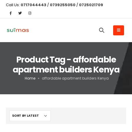
Call Us:
0717044443
/
0739255050
/
0725021709
Product Tag - affordable
apartment builders Kenya
Home
»
affordable apartment builders Kenya