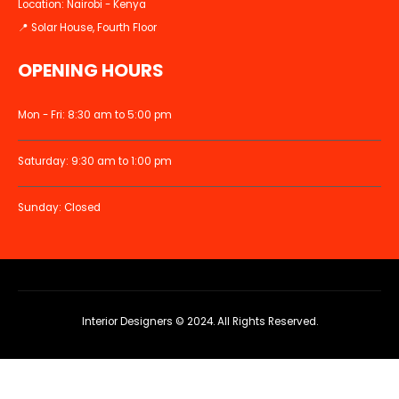
Location: Nairobi - Kenya
📍 Solar House, Fourth Floor
OPENING HOURS
Mon - Fri: 8:30 am to 5:00 pm
Saturday: 9:30 am to 1:00 pm
Sunday: Closed
Interior Designers © 2024. All Rights Reserved.