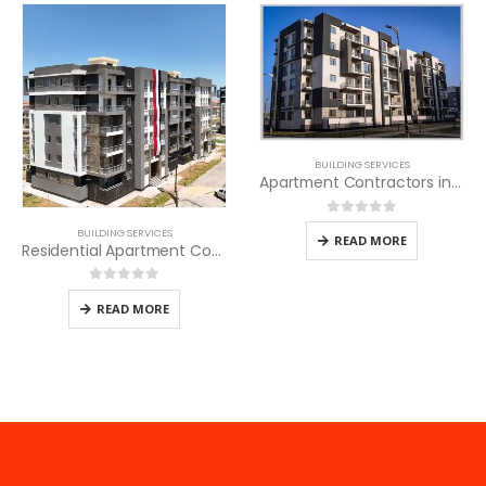
BUILDING SERVICES
Apartment Contractors in Kenya
0
out of 5
BUILDING SERVICES
READ MORE
Residential Apartment Contractors in Kenya
0
out of 5
READ MORE