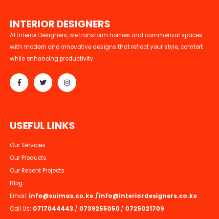
I
N
T
E
R
I
O
R
D
E
S
I
G
N
E
R
S
At Interior Designers, we transform homes and commercial spaces
with modern and innovative designs that reflect your style, comfort
while enhancing productivity
U
S
E
F
U
L
L
I
N
K
S
Our Services
Our Products
Our Recent Projects
Blog
Email:
info@suimas.co.ke
/
info@interiordesigners.co.ke
Call Us:
0717044443
/
0739255050
/
0725021709