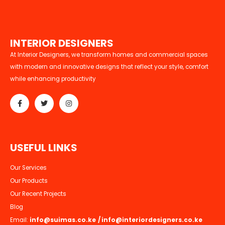
I
N
T
E
R
I
O
R
D
E
S
I
G
N
E
R
S
At Interior Designers, we transform homes and commercial spaces
with modern and innovative designs that reflect your style, comfort
while enhancing productivity
U
S
E
F
U
L
L
I
N
K
S
Our Services
Our Products
Our Recent Projects
Blog
Email:
info@suimas.co.ke
/
info@interiordesigners.co.ke