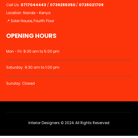
Call Us:
0717044443
/
0739255050
/
0725021709
Location: Nairobi - Kenya
📍 Solar House, Fourth Floor
OPENING HOURS
Mon - Fri: 8:30 am to 5:00 pm
Saturday: 9:30 am to 1:00 pm
Sunday: Closed
Interior Designers © 2024. All Rights Reserved.