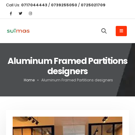
Call Us:
0717044443
/
0739255050
/
0725021709
Aluminum Framed Partitions
designers
Home
»
Aluminum Framed Partitions designers