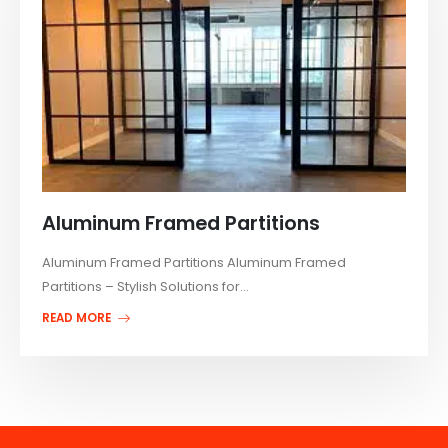
Aluminum Framed Partitions
Aluminum Framed Partitions Aluminum Framed
Partitions – Stylish Solutions for...
READ MORE